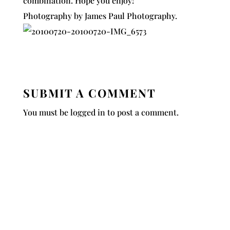
combination. Hope you enjoy!
Photography by
James Paul Photography
.
SUBMIT A COMMENT
You must be
logged in
to post a comment.