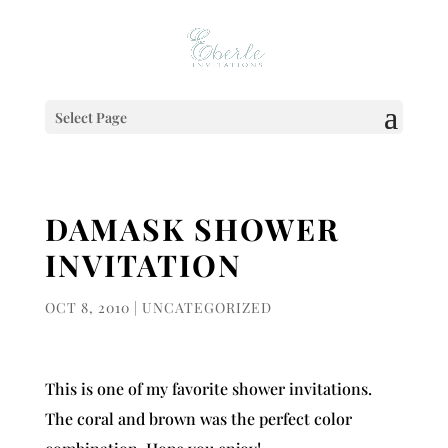
Select Page
DAMASK SHOWER
INVITATION
OCT 8, 2010
|
UNCATEGORIZED
This is one of my favorite shower invitations.
The coral and brown was the perfect color